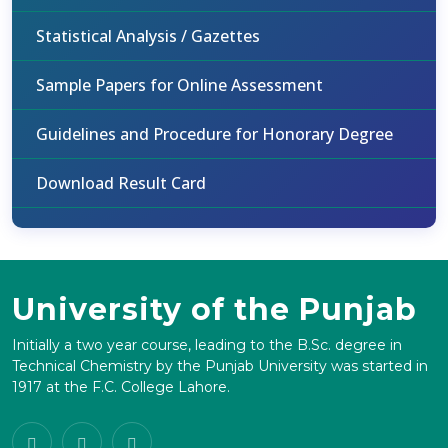
Statistical Analysis / Gazettes
Sample Papers for Online Assessment
Guidelines and Procedure for Honorary Degree
Download Result Card
University of the Punjab
Initially a two year course, leading to the B.Sc. degree in
Technical Chemistry by the Punjab University was started in
1917 at the F.C. College Lahore.