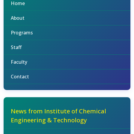
Home
About
Programs
Staff
Faculty
Contact
News from Institute of Chemical
Engineering & Technology