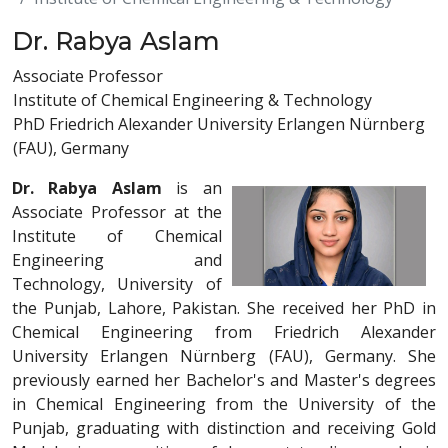
Dr. Rabya Aslam
Associate Professor
Institute of Chemical Engineering & Technology
PhD Friedrich Alexander University Erlangen Nürnberg
(FAU), Germany
Dr. Rabya Aslam
is an
Associate Professor at the
Institute of Chemical
Engineering and
Technology, University of
the Punjab, Lahore, Pakistan. She received her PhD in
Chemical Engineering from Friedrich Alexander
University Erlangen Nürnberg (FAU), Germany. She
previously earned her Bachelor's and Master's degrees
in Chemical Engineering from the University of the
Punjab, graduating with distinction and receiving Gold