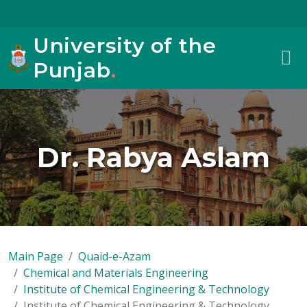
University of the
Punjab
.
Dr. Rabya Aslam
Main Page
Quaid-e-Azam
Chemical and Materials Engineering
Institute of Chemical Engineering & Technology
Institute of Chemical Engineering & Technology