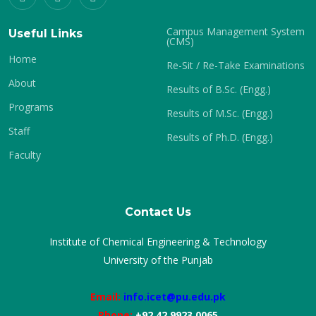
Campus Management System
Useful Links
(CMS)
Home
Re-Sit / Re-Take Examinations
About
Results of B.Sc. (Engg.)
Programs
Results of M.Sc. (Engg.)
Staff
Results of Ph.D. (Engg.)
Faculty
Contact Us
Institute of Chemical Engineering & Technology
University of the Punjab
Email:
info.icet@pu.edu.pk
Phone:
+92 42 9923 0065