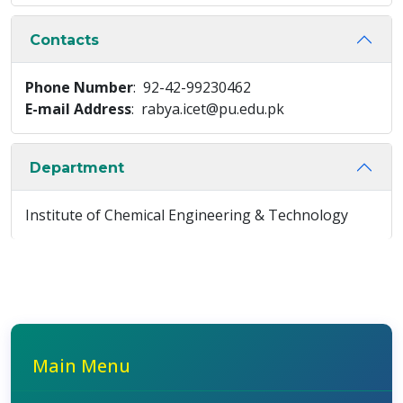
Contacts
Phone Number
: 92-42-99230462
E-mail Address
: rabya.icet@pu.edu.pk
Department
Institute of Chemical Engineering & Technology
Main Menu