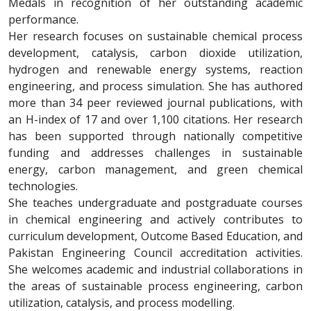
Medals in recognition of her outstanding academic
performance.
Her research focuses on sustainable chemical process
development, catalysis, carbon dioxide utilization,
hydrogen and renewable energy systems, reaction
engineering, and process simulation. She has authored
more than 34 peer reviewed journal publications, with
an H-index of 17 and over 1,100 citations. Her research
has been supported through nationally competitive
funding and addresses challenges in sustainable
energy, carbon management, and green chemical
technologies.
She teaches undergraduate and postgraduate courses
in chemical engineering and actively contributes to
curriculum development, Outcome Based Education, and
Pakistan Engineering Council accreditation activities.
She welcomes academic and industrial collaborations in
the areas of sustainable process engineering, carbon
utilization, catalysis, and process modelling.