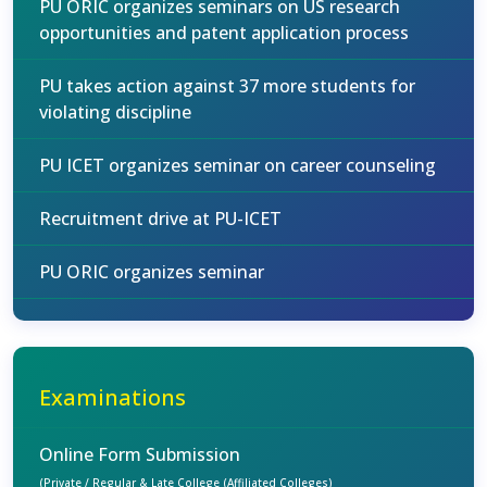
PU ORIC organizes seminars on US research
opportunities and patent application process
PU takes action against 37 more students for
violating discipline
PU ICET organizes seminar on career counseling
Recruitment drive at PU-ICET
PU ORIC organizes seminar
Examinations
Online Form Submission
(Private / Regular & Late College (Affiliated Colleges)